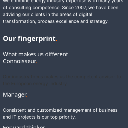
We combine energy industry expertise with many years
of consulting competence. Since 2007, we have been
advising our clients in the areas of digital
transformation, process excellence and strategy.
Our fingerprint
.
What makes us different
Connoisseur
.
Our industry focus makes us the competent advisor to
the European energy industry.
Manager
.
Consistent and customized management of business
and IT projects is our top priority.
Forward thinker
.