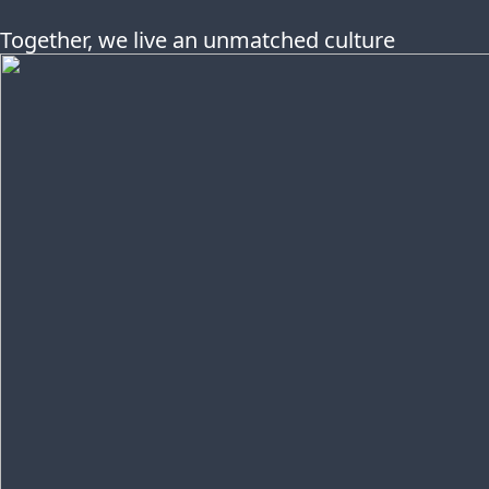
Together, we live an unmatched culture