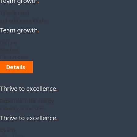
Team growth
.
Talents meet
auf erfahrene Köpfe.
Team growth
.
Culture
Mindset
Our process
Details
Thrive to excellence
.
Expertise in the energy
industry is our USP.
Thrive to excellence
.
Quality