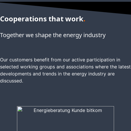
Cooperations that work
.
Together we shape the energy industry
Our customers benefit from our active participation in
selected working groups and associations where the latest
developments and trends in the energy industry are
discussed.