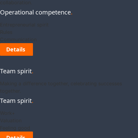
collaboration.
Operational competence
.
Entrepreneurial spirit
Rules
Communication
Details
Team spirit
.
Making a difference together, celebrating successes
together.
Team spirit
.
Work+
Valuation
Feeling good
Details