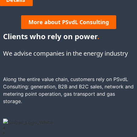
More about PSvdL Consulting
Clients who rely on power
.
We advise companies in the energy industry
Along the entire value chain, customers rely on PSvdL
Consulting: generation, B2B and B2C sales, network and
metering point operation, gas transport and gas
storage.