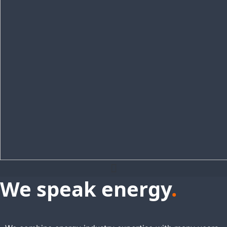
We speak energy
.