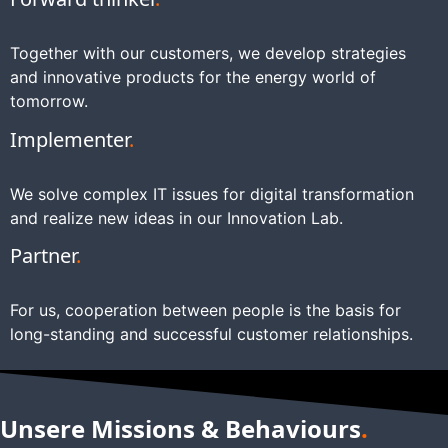
Together with our customers, we develop strategies
and innovative products for the energy world of
tomorrow.
Implementer
.
We solve complex IT issues for digital transformation
and realize new ideas in our Innovation Lab.
Partner
.
For us, cooperation between people is the basis for
long-standing and successful customer relationships.
Unsere Missions & Behaviours
.