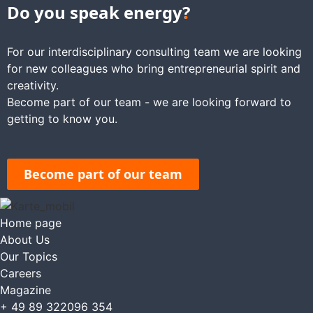
Do you speak energy
?
For our interdisciplinary consulting team we are looking
for new colleagues who bring entrepreneurial spirit and
creativity.
Become part of our team - we are looking forward to
getting to know you.
Become part of our team
Home page
About Us
Our Topics
Careers
Magazine
+ 49 89 322096 354