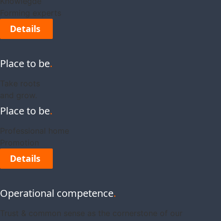
Knowlegde
Forming experts
Details
Place to be
.
Take roots
and grow.
Place to be
.
Professional home
Promotion
Details
Operational competence
.
Trust & common sense as the cornerstone of our