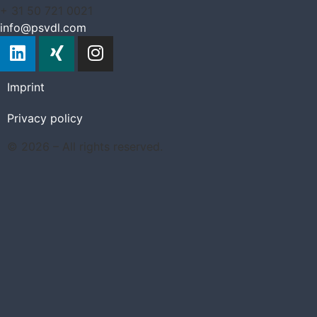
+ 31 50 721 0021
info@psvdl.com
Imprint
Privacy policy
© 2026 – All rights reserved.