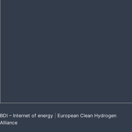
BDI – Internet of energy
|
European Clean Hydrogen
Alliance